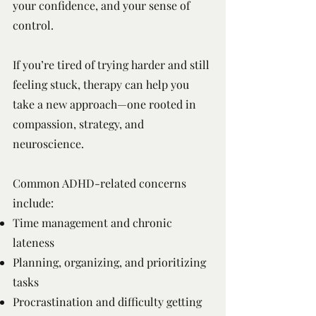
your confidence, and your sense of
control.
If you’re tired of trying harder and still
feeling stuck, therapy can help you
take a new approach—one rooted in
compassion, strategy, and
neuroscience.
Common ADHD-related concerns
include:
Time management and chronic
lateness
Planning, organizing, and prioritizing
tasks
Procrastination and difficulty getting