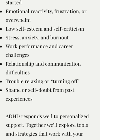
started
Emotional reactivity, frustration, or
overwhelm
Low self-esteem and self-criticism
Stress, anxiety, and burnout
Work performance and career
challenges
Relationship and communication
difficulties
Trouble relaxing or “turning off”
Shame or self-doubt from past
experiences
ADHD responds well to personalized
support. Together we’ll explore tools
and strategies that work with your