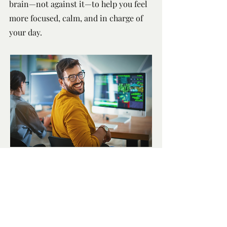
brain—not against it—to help you feel
more focused, calm, and in charge of
your day.
Book an Appointment
Paterson Wellness
100-2904
South Sheridan Way
Oakville ON L6J 7L7