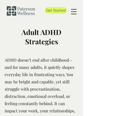
Get Started
Adult ADHD
Strategies
ADHD doesn’t end after childhood—
and for many adults, it quietly shapes
everyday life in frustrating ways. You
may be bright and capable, yet still
struggle with procrastination,
distraction, emotional overload, or
feeling constantly behind. It can
impact your work, your relationships,