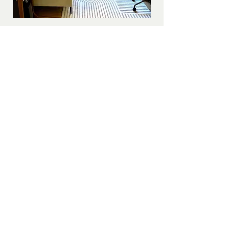
Paterson Wellness
100-2904
South Sheridan Way
Oakville ON L6J 7L7
(289) 272-8391
Get in Touch!
If you are in crisis call 911, go to your local
emergency department, or contact 9-8-8
Suicide Crisis Help Line
Need free legal advice?
Contact Pro Bono Ontario
at
1-855-255-7256
Judith is a proud member of
Open Path