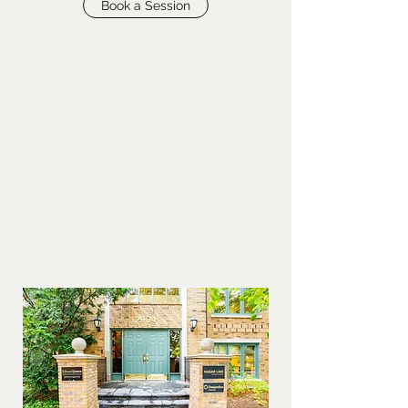
Book a Session