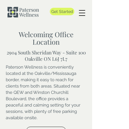
Get Started
Welcoming Office
Location
2904 South Sheridan Way - Suite 100
Oakville ON L6J 7L7
Paterson Wellness is conveniently
located at the Oakville/Mississauga
border, making it easy to reach for
clients from both areas. Situated near
the QEW and Winston Churchill
Boulevard, the office provides a
peaceful and calming setting for your
sessions, with plenty of free parking
available onsite.