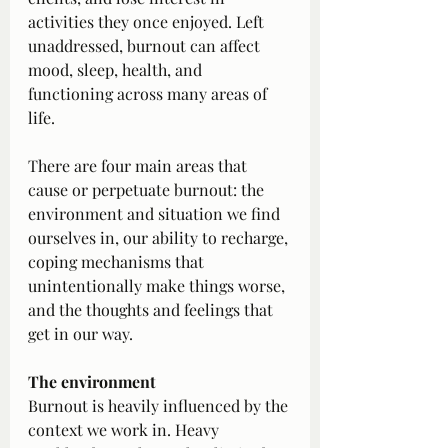
activities they once enjoyed. Left 
unaddressed, burnout can affect 
mood, sleep, health, and 
functioning across many areas of 
life.
There are four main areas that 
cause or perpetuate burnout: the 
environment and situation we find 
ourselves in, our ability to recharge, 
coping mechanisms that 
unintentionally make things worse, 
and the thoughts and feelings that 
get in our way.
The environment
Burnout is heavily influenced by the 
context we work in. Heavy 