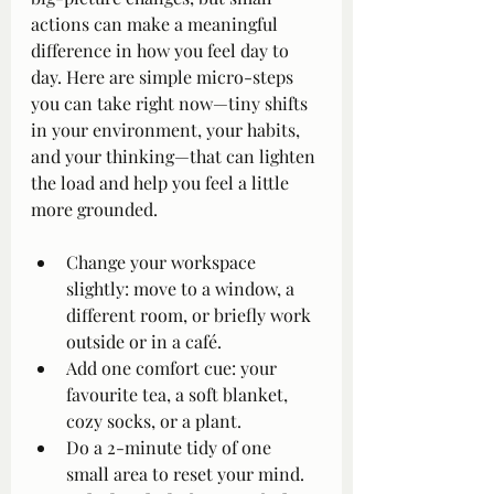
actions can make a meaningful 
difference in how you feel day to 
day. Here are simple micro-steps 
you can take right now—tiny shifts 
in your environment, your habits, 
and your thinking—that can lighten 
the load and help you feel a little 
more grounded.
Change your workspace 
slightly: move to a window, a 
different room, or briefly work 
outside or in a café.
Add one comfort cue: your 
favourite tea, a soft blanket, 
cozy socks, or a plant.
Do a 2-minute tidy of one 
small area to reset your mind.