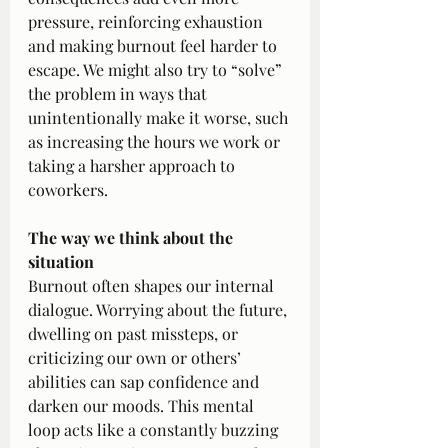
pressure, reinforcing exhaustion 
and making burnout feel harder to 
escape. We might also try to “solve” 
the problem in ways that 
unintentionally make it worse, such 
as increasing the hours we work or 
taking a harsher approach to 
coworkers.
The way we think about the 
situation
Burnout often shapes our internal 
dialogue. Worrying about the future, 
dwelling on past missteps, or 
criticizing our own or others’ 
abilities can sap confidence and 
darken our moods. This mental 
loop acts like a constantly buzzing 