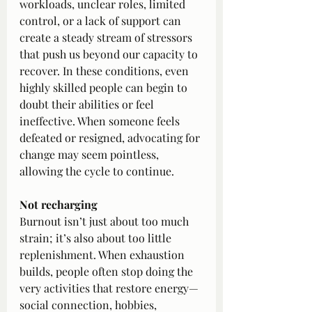
workloads, unclear roles, limited 
control, or a lack of support can 
create a steady stream of stressors 
that push us beyond our capacity to 
recover. In these conditions, even 
highly skilled people can begin to 
doubt their abilities or feel 
ineffective. When someone feels 
defeated or resigned, advocating for 
change may seem pointless, 
allowing the cycle to continue.
Not recharging
Burnout isn’t just about too much 
strain; it’s also about too little 
replenishment. When exhaustion 
builds, people often stop doing the 
very activities that restore energy—
social connection, hobbies, 