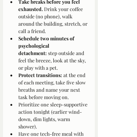
Take breaks before you feel 
exhausted.
 Drink your coffee 
outside (no phone), walk 
around the building, stretch, or 
call a friend.
Schedule two minutes of 
psychological 
detachment:
 step outside and 
feel the breeze, look at the sky, 
or play with a pet.
Protect transitions:
 at the end 
of each meeting, take five slow 
breaths and name your next 
task before moving on.
Prioritize one sleep-supportive 
action tonight (earlier wind-
down, dim lights, warm 
shower).
Have one tech-free meal with 