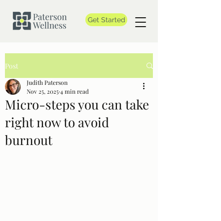
Get Started
Post
Judith Paterson
Nov 25, 2025
4 min read
Micro-steps you can take
right now to avoid
burnout