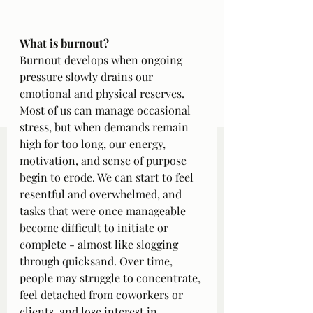
What is burnout?
Burnout develops when ongoing 
pressure slowly drains our 
emotional and physical reserves. 
Most of us can manage occasional 
stress, but when demands remain 
high for too long, our energy, 
motivation, and sense of purpose 
begin to erode. We can start to feel 
resentful and overwhelmed, and 
tasks that were once manageable 
become difficult to initiate or 
complete - almost like slogging 
through quicksand. Over time, 
people may struggle to concentrate, 
feel detached from coworkers or 
clients, and lose interest in 