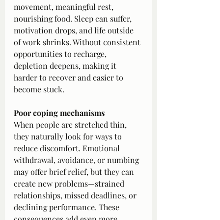
movement, meaningful rest, 
nourishing food. Sleep can suffer, 
motivation drops, and life outside 
of work shrinks. Without consistent 
opportunities to recharge, 
depletion deepens, making it 
harder to recover and easier to 
become stuck.
Poor coping mechanisms
When people are stretched thin, 
they naturally look for ways to 
reduce discomfort. Emotional 
withdrawal, avoidance, or numbing 
may offer brief relief, but they can 
create new problems—strained 
relationships, missed deadlines, or 
declining performance. These 
consequences add even more 