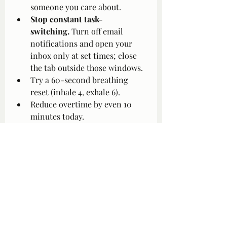
someone you care about.
Stop constant task-
switching.
 Turn off email 
notifications and open your 
inbox only at set times; close 
the tab outside those windows.
Try a 60-second breathing 
reset (inhale 4, exhale 6).
Reduce overtime by even 10 
minutes today.
Remove one low-value task: 
e.g., “I am not answering Slack 
after 6 p.m.” Put your laptop in 
a drawer.
Shift your posture when your 
motivation drops: roll 
shoulders back, unclench jaw, 
take five breaths.
Notice all-or-nothing thoughts 