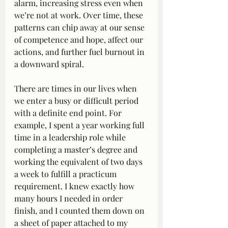
alarm, increasing stress even when 
we’re not at work. Over time, these 
patterns can chip away at our sense 
of competence and hope, affect our 
actions, and further fuel burnout in 
a downward spiral.
There are times in our lives when 
we enter a busy or difficult period 
with a definite end point. For 
example, I spent a year working full 
time in a leadership role while 
completing a master’s degree and 
working the equivalent of two days 
a week to fulfill a practicum 
requirement. I knew exactly how 
many hours I needed in order 
finish, and I counted them down on 
a sheet of paper attached to my 