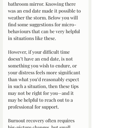
bathroom mirror. Knowing there 
was an end date made it possible to 
weather the storm. Below you will 
find some suggestions for micro-
behaviours that can be very helpful 
in situations like these.
However, if your difficult time 
doesn’t have an end date, is not 
something you wish to endure, or 
your distress feels more significant 
than what you’d reasonably expect 
in such a situation, then these tips 
may not be right for you—and it 
may be helpful to reach out to a 
professional for support.
Burnout recovery often requires 
big-picture changes, but small 