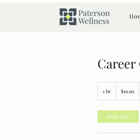
Ho
Career
19.99
Canadian
1 hr
1
$19.99
dollars
h
Book Now