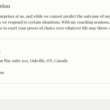
ption
urprises at us, and while we cannot predict the outcome of any
w we respond to certain situations. With my coaching sessions,
 to exert your power of choice over whatever life may throw a
s
n Way suite 100, Oakville, ON, Canada
om