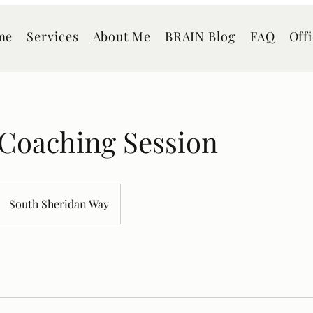
me
Services
About Me
BRAIN Blog
FAQ
Off
 Coaching Session
South Sheridan Way