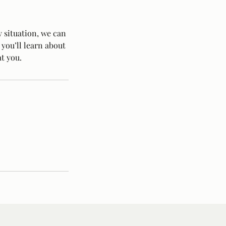
 situation, we can
 you’ll learn about
t you.
Privacy Policy