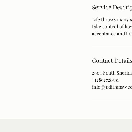
Service Descri
Life throws many s
take control of ho
acceptance and how
Contact Detail
2904 South Sherida
+12892728391
info@judithmsw.c
Paterson Wellness
100-2904 South Sheridan Way