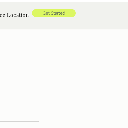
Get Started
ice Location