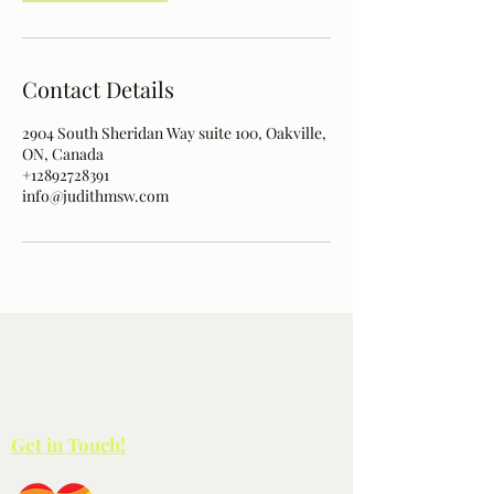
Contact Details
2904 South Sheridan Way suite 100, Oakville,
ON, Canada
+12892728391
info@judithmsw.com
Paterson Wellness
100-2904
South Sheridan Way
Oakville ON L6J 7L7
(289) 272-8391
Get in Touch!