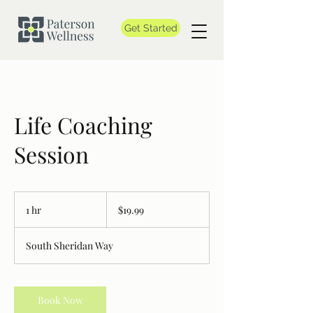
Get Started
Life Coaching
Session
19.99
Canadian
1 hr
1
$19.99
dollars
h
South Sheridan Way
Book Now