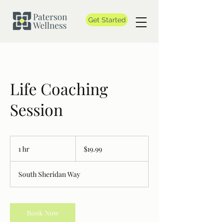
Get Started
Life Coaching
Session
19.99
Canadian
1 hr
1
$19.99
dollars
h
South Sheridan Way
Book Now