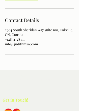
Contact Details
2904 South Sheridan Way suite 100, Oakville,
ON, Canada
+12892728391
info@judithmsw.com
Paterson Wellness
100-2904
South Sheridan Way
Oakville ON L6J 7L7
(289) 272-8391
Get in Touch!