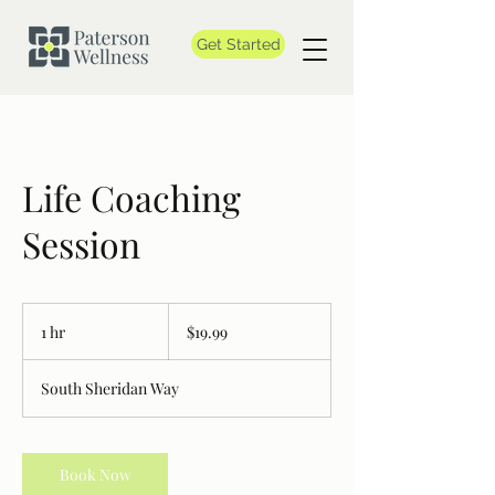
Get Started
Life Coaching
Session
19.99
Canadian
1 hr
1
$19.99
dollars
h
South Sheridan Way
Book Now