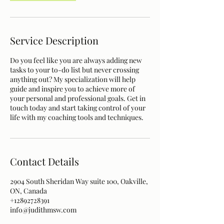
Service Description
Do you feel like you are always adding new
tasks to your to-do list but never crossing
anything out? My specialization will help
guide and inspire you to achieve more of
your personal and professional goals. Get in
touch today and start taking control of your
life with my coaching tools and techniques.
Contact Details
2904 South Sheridan Way suite 100, Oakville,
ON, Canada
+12892728391
info@judithmsw.com